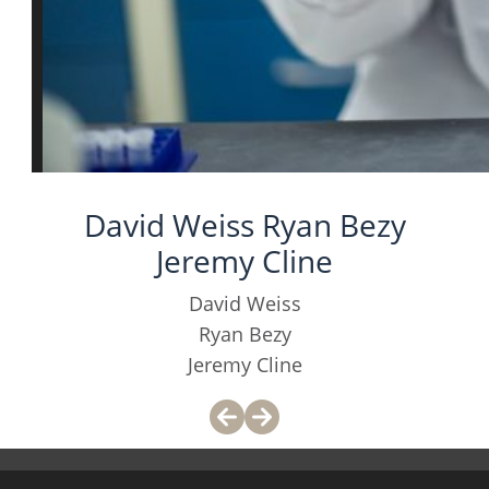
David Weiss Ryan Bezy
Jeremy Cline
David Weiss
Ryan Bezy
Jeremy Cline