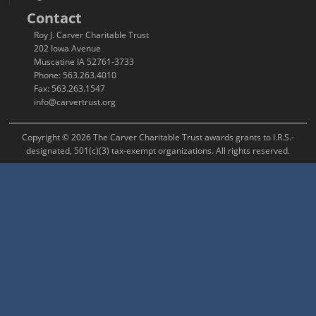
Contact
Roy J. Carver Charitable Trust
202 Iowa Avenue
Muscatine IA 52761-3733
Phone: 563.263.4010
Fax: 563.263.1547
info@carvertrust.org
Copyright © 2026 The Carver Charitable Trust awards grants to I.R.S.-
designated, 501(c)(3) tax-exempt organizations. All rights reserved.