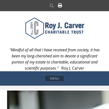
Skip
Search
to
content
"Mindful of all that I have received from society, it has
been my long-cherished aim to devote a significant
portion of my estate to charitable, educational and
scientific purposes.”
Roy J. Carver
MENU