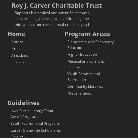
Roy J. Carver Charitable Trust
Supports biomedical and scientific research,
scholarships, and programs addressing the
educational and recreational needs of youth.
Home
Program Areas
History
Elementary and Secondary
Education
Profile
Higher Education
Directions
Medical and Scientific
Financials
Research
Youth Services and
Recreation
Community Libraries
Miscellaneous
Guidelines
Iowa Public Library Grant
Award Program
Youth Recreational Program
Carver Statewide Scholarship
Program