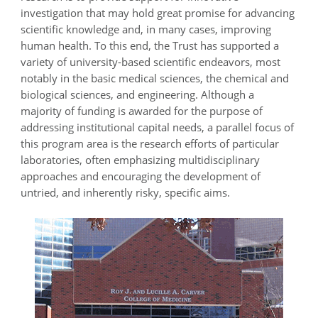
investigation that may hold great promise for advancing
scientific knowledge and, in many cases, improving
human health. To this end, the Trust has supported a
variety of university-based scientific endeavors, most
notably in the basic medical sciences, the chemical and
biological sciences, and engineering. Although a
majority of funding is awarded for the purpose of
addressing institutional capital needs, a parallel focus of
this program area is the research efforts of particular
laboratories, often emphasizing multidisciplinary
approaches and encouraging the development of
untried, and inherently risky, specific aims.