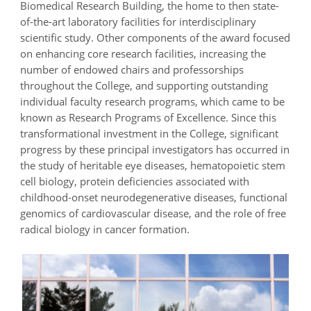
Biomedical Research Building, the home to then state-
of-the-art laboratory facilities for interdisciplinary
scientific study. Other components of the award focused
on enhancing core research facilities, increasing the
number of endowed chairs and professorships
throughout the College, and supporting outstanding
individual faculty research programs, which came to be
known as Research Programs of Excellence. Since this
transformational investment in the College, significant
progress by these principal investigators has occurred in
the study of heritable eye diseases, hematopoietic stem
cell biology, protein deficiencies associated with
childhood-onset neurodegenerative diseases, functional
genomics of cardiovascular disease, and the role of free
radical biology in cancer formation.