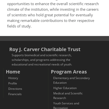
opportunities to enhance the overall scientific research
climate of the institution, while investing in the careers
of scientists who hold great potential for eventually
making remarkable contributions to their respective
fields of study.
Roy J. Carver Charitable Trust
Supports biomedical and scientific research,
scholarships, and programs addressing the
educational and recreational needs of youth.
Home
Program Areas
History
Elementary and Secondary
Education
Profile
Higher Education
Directions
Medical and Scientific
Financials
Research
Youth Services and
Recreation