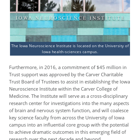
The Iowa Neuroscience Institute is located on the University of
Iowa health-sciences campus.
Furthermore, in 2016, a commitment of $45 million in
Trust support was approved by the Carver Charitable
Trust Board of Trustees to assist in establishing the Iowa
Neuroscience Institute within the Carver College of
Medicine. The Institute will serve as a cross-disciplinary
research center for investigations into the many aspects
of brain and nervous system function, and will coalesce
key science faculty from across the University of Iowa
campus into an influential core group with the potential
to achieve dramatic outcomes in this emerging field of
research over the next decade and beyond.