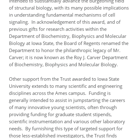
intended to substantially advance the burgeoning field
of structural biology, with its many possible implications
in understanding fundamental mechanisms of cell
signaling. In acknowledgement of this award, and of
previous gifts for research activities within the
Department of Biochemistry, Biophysics and Molecular
Biology at Iowa State, the Board of Regents renamed the
Department to honor the philanthropic legacy of Mr.
Carver; it is now known as the Roy J. Carver Department
of Biochemistry, Biophysics and Molecular Biology.
Other support from the Trust awarded to Iowa State
University extends to many scientific and engineering
disciplines across the Ames campus. Funding is
generally intended to assist in jumpstarting the careers
of many innovative young scientists, often through
providing funding for graduate student stipends,
scientific instrumentation and various other laboratory
needs. By furnishing this type of targeted support for
those less-established investigators, the Trust finds