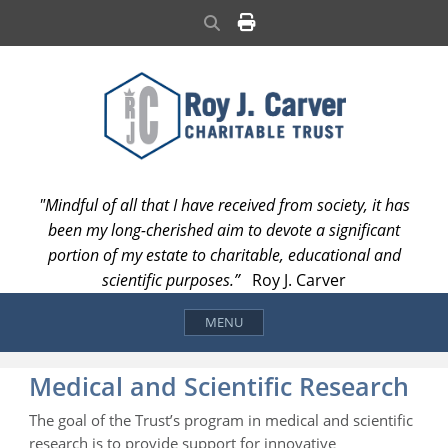
Skip
Search
to
content
"Mindful of all that I have received from society, it has
been my long-cherished aim to devote a significant
portion of my estate to charitable, educational and
scientific purposes.”
Roy J. Carver
MENU
Medical and Scientific Research
The goal of the Trust’s program in medical and scientific
research is to provide support for innovative