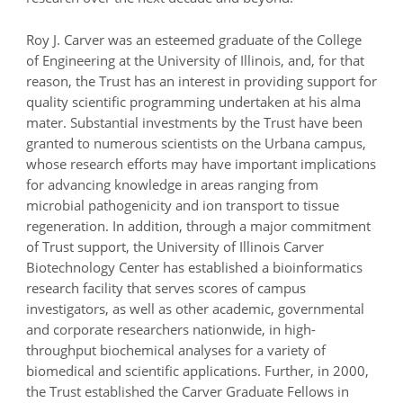
Roy J. Carver was an esteemed graduate of the College
of Engineering at the University of Illinois, and, for that
reason, the Trust has an interest in providing support for
quality scientific programming undertaken at his alma
mater. Substantial investments by the Trust have been
granted to numerous scientists on the Urbana campus,
whose research efforts may have important implications
for advancing knowledge in areas ranging from
microbial pathogenicity and ion transport to tissue
regeneration. In addition, through a major commitment
of Trust support, the University of Illinois Carver
Biotechnology Center has established a bioinformatics
research facility that serves scores of campus
investigators, as well as other academic, governmental
and corporate researchers nationwide, in high-
throughput biochemical analyses for a variety of
biomedical and scientific applications. Further, in 2000,
the Trust established the Carver Graduate Fellows in