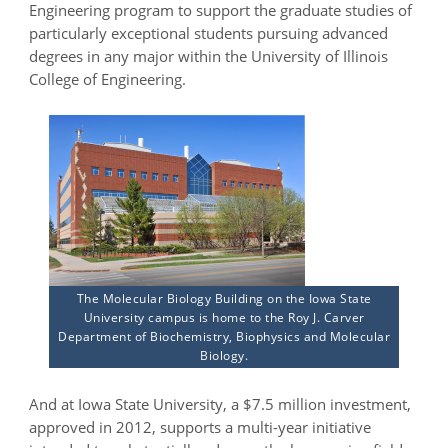
Engineering program to support the graduate studies of
particularly exceptional students pursuing advanced
degrees in any major within the University of Illinois
College of Engineering.
The Molecular Biology Building on the Iowa State
University campus is home to the Roy J. Carver
Department of Biochemistry, Biophysics and Molecular
Biology.
And at Iowa State University, a $7.5 million investment,
approved in 2012, supports a multi-year initiative