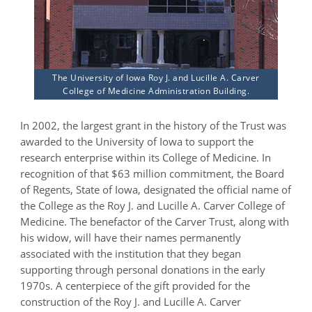
The University of Iowa Roy J. and Lucille A. Carver
College of Medicine Administration Building.
In 2002, the largest grant in the history of the Trust was
awarded to the University of Iowa to support the
research enterprise within its College of Medicine. In
recognition of that $63 million commitment, the Board
of Regents, State of Iowa, designated the official name of
the College as the Roy J. and Lucille A. Carver College of
Medicine. The benefactor of the Carver Trust, along with
his widow, will have their names permanently
associated with the institution that they began
supporting through personal donations in the early
1970s. A centerpiece of the gift provided for the
construction of the Roy J. and Lucille A. Carver