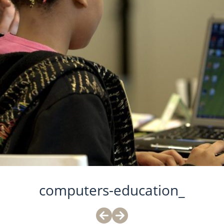
computers-education_