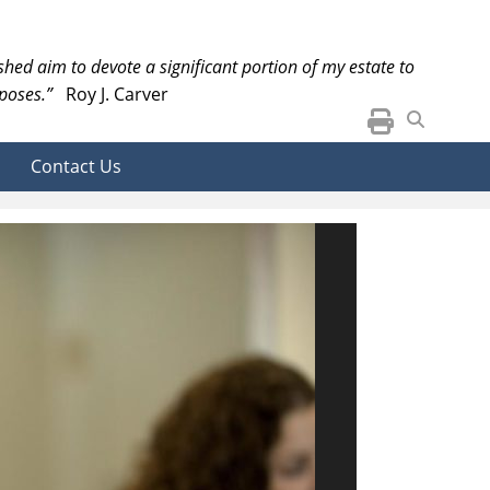
ished aim to devote a significant portion of my estate to
poses.”
Roy J. Carver
Contact Us