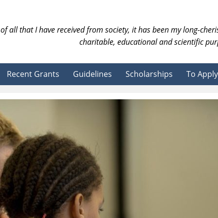
of all that I have received from society, it has been my long-cher
charitable, educational and scientific pur
Recent Grants
Guidelines
Scholarships
To Apply