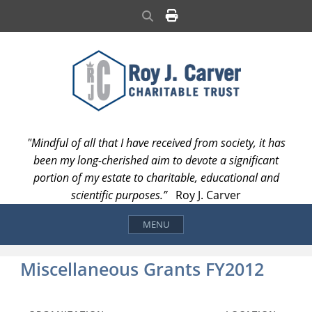
Skip
Search
to
content
"Mindful of all that I have received from society, it has
been my long-cherished aim to devote a significant
portion of my estate to charitable, educational and
scientific purposes.”
Roy J. Carver
MENU
Miscellaneous Grants FY2012