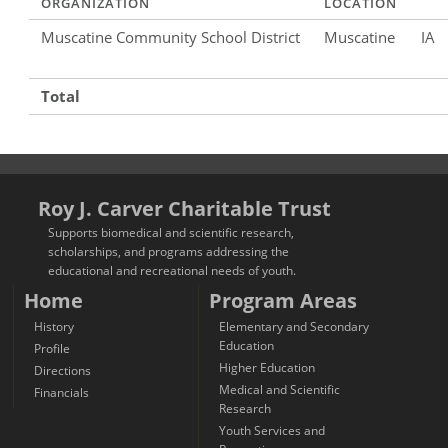
ORGANIZATION
LOCATION
Muscatine Community School District
Muscatine
IA
Total
Roy J. Carver Charitable Trust
Supports biomedical and scientific research,
scholarships, and programs addressing the
educational and recreational needs of youth.
Home
Program Areas
History
Elementary and Secondary
Education
Profile
Higher Education
Directions
Medical and Scientific
Financials
Research
Youth Services and