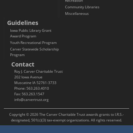
Recreation
Community Libraries
Miscellaneous
Guidelines
Iowa Public Library Grant
Award Program
Youth Recreational Program
Carver Statewide Scholarship
Program
Contact
Roy J. Carver Charitable Trust
202 Iowa Avenue
Muscatine IA 52761-3733
Phone: 563.263.4010
Fax: 563.263.1547
info@carvertrust.org
Copyright © 2026 The Carver Charitable Trust awards grants to I.R.S.-
designated, 501(c)(3) tax-exempt organizations. All rights reserved.