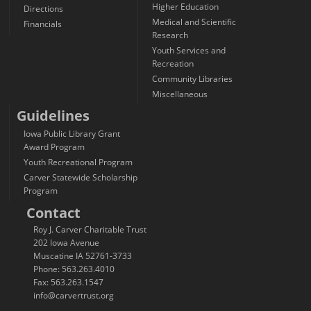
Higher Education
Directions
Medical and Scientific
Financials
Research
Youth Services and
Recreation
Community Libraries
Miscellaneous
Guidelines
Iowa Public Library Grant
Award Program
Youth Recreational Program
Carver Statewide Scholarship
Program
Contact
Roy J. Carver Charitable Trust
202 Iowa Avenue
Muscatine IA 52761-3733
Phone: 563.263.4010
Fax: 563.263.1547
info@carvertrust.org