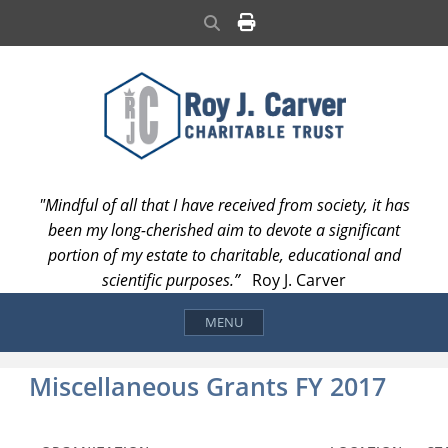
Skip
Search
to
content
"Mindful of all that I have received from society, it has
been my long-cherished aim to devote a significant
portion of my estate to charitable, educational and
scientific purposes.”
Roy J. Carver
MENU
Miscellaneous Grants FY 2017