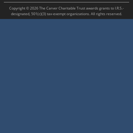
Copyright © 2026 The Carver Charitable Trust awards grants to I.R.S.-
designated, 501(c)(3) tax-exempt organizations. All rights reserved.