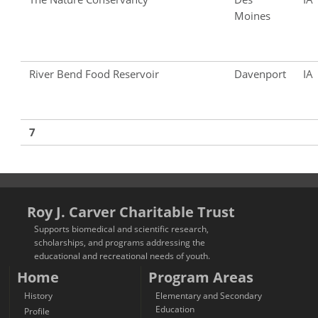
Moines
River Bend Food Reservoir
Davenport
IA
7
Roy J. Carver Charitable Trust
Supports biomedical and scientific research,
scholarships, and programs addressing the
educational and recreational needs of youth.
Home
Program Areas
History
Elementary and Secondary
Education
Profile