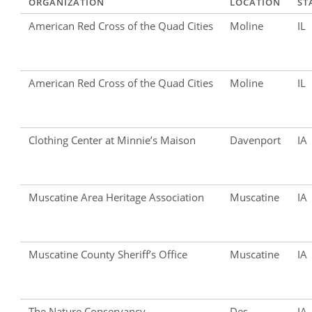
ORGANIZATION
LOCATION
ST
American Red Cross of the Quad Cities
Moline
IL
American Red Cross of the Quad Cities
Moline
IL
Clothing Center at Minnie’s Maison
Davenport
IA
Muscatine Area Heritage Association
Muscatine
IA
Muscatine County Sheriff’s Office
Muscatine
IA
The Nature Conservancy
Des
IA