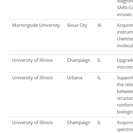
diagnost
SARS-Co
viruses.
Morningside University
Sioux City
IA
Acquire
instrum
chemist
molecul
University of Illinois
Champaign
IL
Upgrad
microsc
University of Illinois
Urbana
IL
Support
the rela
between
structur
confor
biologic
University of Illinois
Champaign
IL
Acquire
spectro