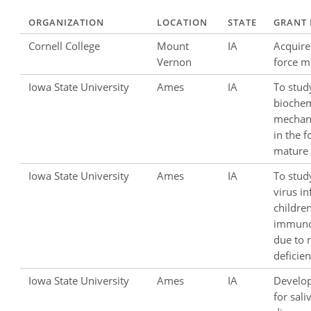
ORGANIZATION
LOCATION
STATE
GRANT 
Cornell College
Mount
IA
Acquire
Vernon
force m
Iowa State University
Ames
IA
To stud
biochem
mechan
in the 
mature 
Iowa State University
Ames
IA
To stud
virus in
childre
immun
due to n
deficien
Iowa State University
Ames
IA
Develop
for sal