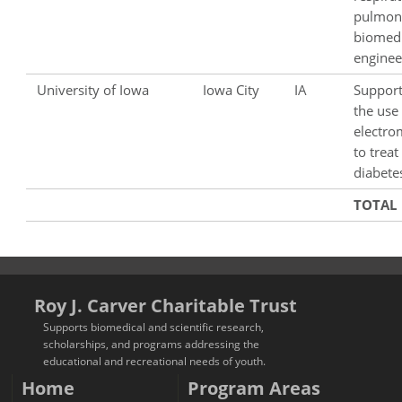
pulmon
biomedi
enginee
University of Iowa
Iowa City
IA
Support
the use
electro
to treat
diabete
TOTAL
Roy J. Carver Charitable Trust
Supports biomedical and scientific research,
scholarships, and programs addressing the
educational and recreational needs of youth.
Home
Program Areas