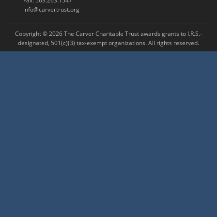
Fax: 563.263.1547
info@carvertrust.org
Copyright © 2026 The Carver Charitable Trust awards grants to I.R.S.-
designated, 501(c)(3) tax-exempt organizations. All rights reserved.