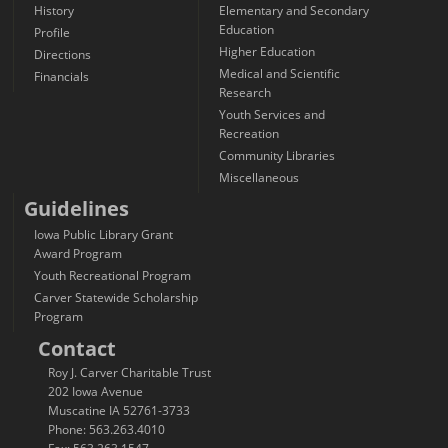
History
Elementary and Secondary
Education
Profile
Higher Education
Directions
Medical and Scientific
Financials
Research
Youth Services and
Recreation
Community Libraries
Miscellaneous
Guidelines
Iowa Public Library Grant
Award Program
Youth Recreational Program
Carver Statewide Scholarship
Program
Contact
Roy J. Carver Charitable Trust
202 Iowa Avenue
Muscatine IA 52761-3733
Phone: 563.263.4010