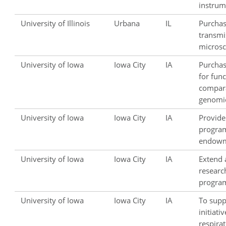
instrum
University of Illinois
Urbana
IL
Purchas
transmi
microsc
University of Iowa
Iowa City
IA
Purcha
for fun
compar
genomic
University of Iowa
Iowa City
IA
Provide
progra
endowm
University of Iowa
Iowa City
IA
Extend 
research
progra
University of Iowa
Iowa City
IA
To supp
initiativ
respira