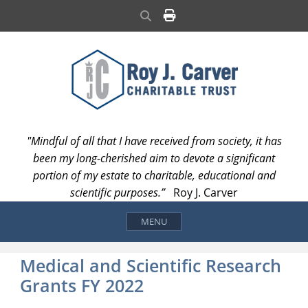
Skip
Search
to
content
"Mindful of all that I have received from society, it has
been my long-cherished aim to devote a significant
portion of my estate to charitable, educational and
scientific purposes.”
Roy J. Carver
MENU
Medical and Scientific Research
Grants FY 2022