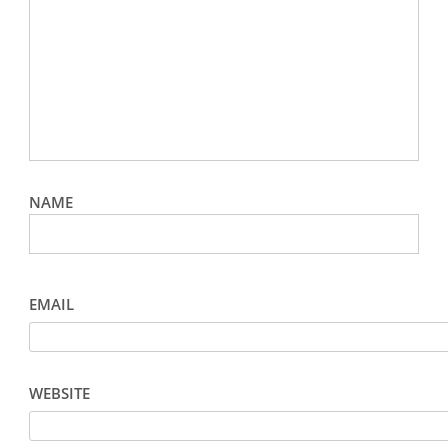
NAME
EMAIL
WEBSITE