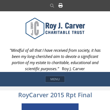
Skip
Search
to
content
"Mindful of all that I have received from society, it has
been my long-cherished aim to devote a significant
portion of my estate to charitable, educational and
scientific purposes.”
Roy J. Carver
MENU
RoyCarver 2015 Rpt Final