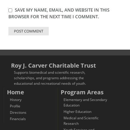
SAVE MY NAME, EMAIL, AND WEBSITE IN THIS
BROWSER FOR THE NEXT TIME I COMMENT.
Roy J. Carver Charitable Trust
Supports biomedical and scientific research,
scholarships, and programs addressing the
educational and recreational needs of youth.
Home
Program Areas
History
Elementary and Secondary
Education
Profile
Higher Education
Directions
Medical and Scientific
Financials
Research
Youth Services and