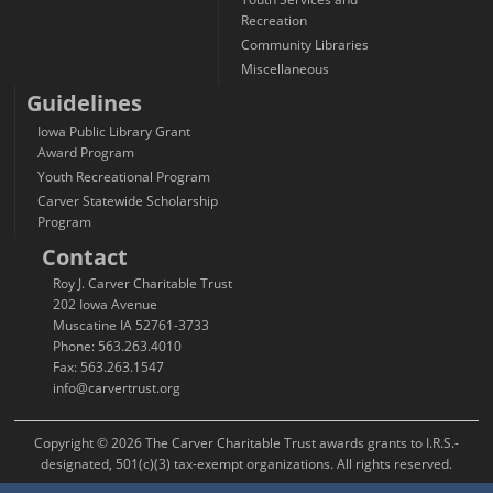
Recreation
Community Libraries
Miscellaneous
Guidelines
Iowa Public Library Grant
Award Program
Youth Recreational Program
Carver Statewide Scholarship
Program
Contact
Roy J. Carver Charitable Trust
202 Iowa Avenue
Muscatine IA 52761-3733
Phone: 563.263.4010
Fax: 563.263.1547
info@carvertrust.org
Copyright © 2026 The Carver Charitable Trust awards grants to I.R.S.-
designated, 501(c)(3) tax-exempt organizations. All rights reserved.