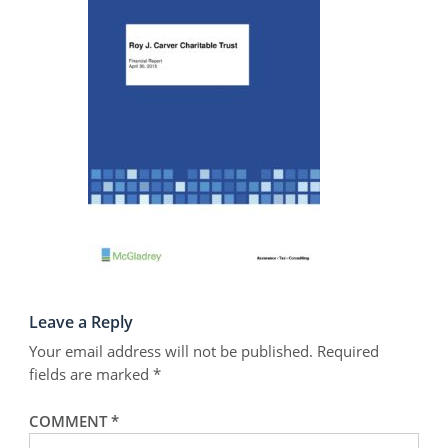
Leave a Reply
Your email address will not be published.
Required
fields are marked
*
COMMENT
*