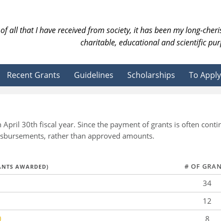
of all that I have received from society, it has been my long-cher
charitable, educational and scientific pur
Recent Grants
Guidelines
Scholarships
To Apply
 April 30th fiscal year. Since the payment of grants is often co
 disbursements, rather than approved amounts.
# OF GRA
RANTS AWARDED)
34
12
0
8