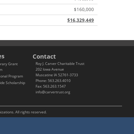
$160,000
$16,329,449
es
Contact
Roy J. Carver Charitable Trust
brary Grant
202 Iowa Avenue
am
Muscatine IA 52761-3733
ional Program
Phone: 563.263.4010
ide Scholarship
Fax: 563.263.1547
info@carvertrust.org
zations. All rights reserved.