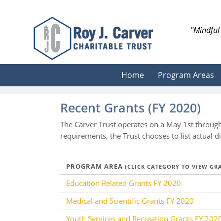
Skip
to
content
"Mindful 
Search
Home
Program Areas
Recent Grants (FY 2020)
The Carver Trust operates on a May 1st through
requirements, the Trust chooses to list actual
PROGRAM AREA
(CLICK CATEGORY TO VIEW G
Education Related Grants FY 2020
Medical and Scientific Grants FY 2020
Youth Services and Recreation Grants FY 202