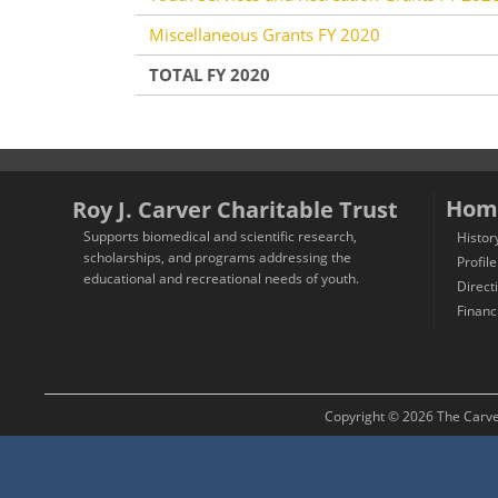
Miscellaneous Grants FY 2020
TOTAL FY 2020
Hom
Roy J. Carver Charitable Trust
Supports biomedical and scientific research,
Histor
scholarships, and programs addressing the
Profile
educational and recreational needs of youth.
Direct
Financ
Copyright © 2026 The Carver 