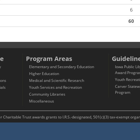
6
60
e
Program Areas
Guidelin
y
Elementary and Secondary Education
Iowa Public Li
Award Progr
Higher Education
Youth Recreat
ions
Medical and Scientific Research
Carver Statew
ials
Youth Services and Recreation
Program
Community Libraries
Miscellaneous
Charitable Trust awards grants to I.R.S.-designated, 501(c)(3) tax-exempt organi