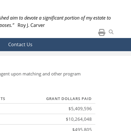
ished aim to devote a significant portion of my estate to
poses.”
Roy J. Carver
Contact Us
ntingent upon matching and other program
NTS
GRANT DOLLARS PAID
$5,409,596
$10,264,048
$495,805