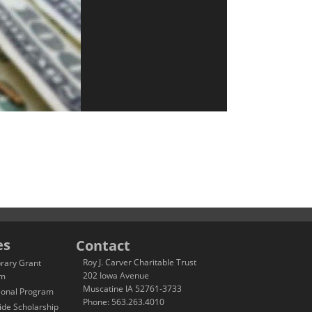
es
Contact
Roy J. Carver Charitable Trust
brary Grant
202 Iowa Avenue
am
Muscatine IA 52761-3733
ional Program
Phone: 563.263.4010
ide Scholarship