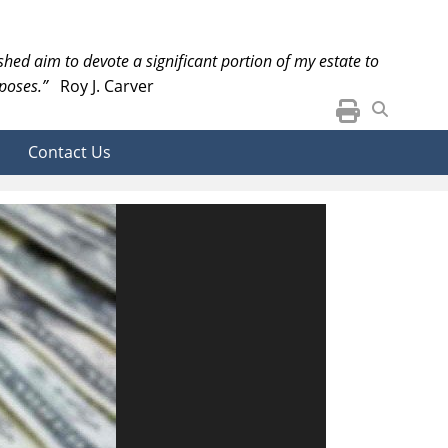
ished aim to devote a significant portion of my estate to
poses.”
Roy J. Carver
Contact Us