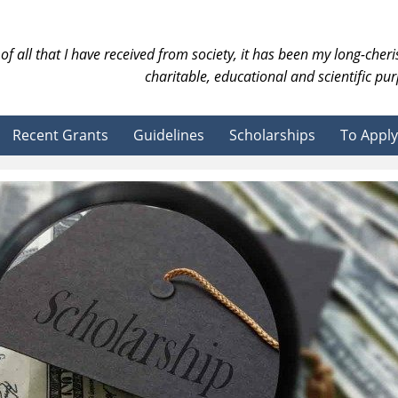
of all that I have received from society, it has been my long-cher
charitable, educational and scientific pur
Recent Grants
Guidelines
Scholarships
To Apply