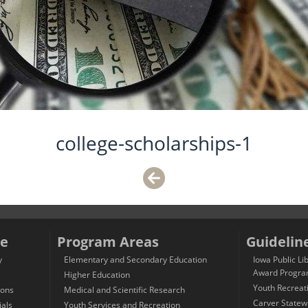
college-scholarships-1
e
Program Areas
Guidelin
y
Elementary and Secondary Education
Iowa Public Li
Award Progr
Higher Education
Youth Recreat
ions
Medical and Scientific Research
Carver Statew
ials
Youth Services and Recreation