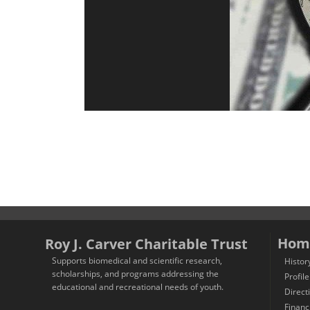
Hom
Roy J. Carver Charitable Trust
Supports biomedical and scientific research,
Histor
scholarships, and programs addressing the
Profile
educational and recreational needs of youth.
Direct
Financ