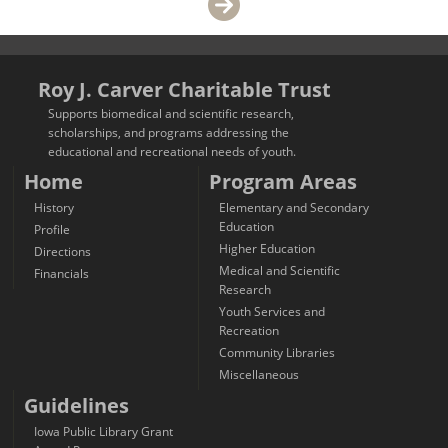
Roy J. Carver Charitable Trust
Supports biomedical and scientific research,
scholarships, and programs addressing the
educational and recreational needs of youth.
Home
Program Areas
History
Elementary and Secondary
Education
Profile
Higher Education
Directions
Medical and Scientific
Financials
Research
Youth Services and
Recreation
Community Libraries
Miscellaneous
Guidelines
Iowa Public Library Grant