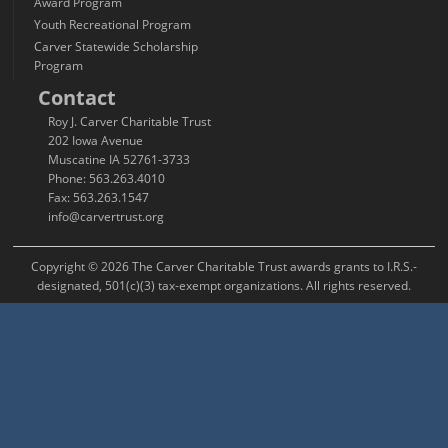
Award Program
Youth Recreational Program
Carver Statewide Scholarship
Program
Contact
Roy J. Carver Charitable Trust
202 Iowa Avenue
Muscatine IA 52761-3733
Phone: 563.263.4010
Fax: 563.263.1547
info@carvertrust.org
Copyright © 2026 The Carver Charitable Trust awards grants to I.R.S.-
designated, 501(c)(3) tax-exempt organizations. All rights reserved.