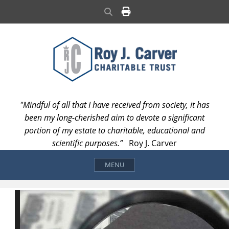
Skip
Search
to
content
"Mindful of all that I have received from society, it has
been my long-cherished aim to devote a significant
portion of my estate to charitable, educational and
scientific purposes.”
Roy J. Carver
MENU