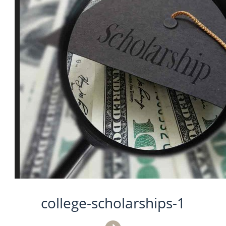
college-scholarships-1